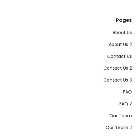
Pages
About Us
About Us 2
Contact Us
Contact Us 2
Contact Us 3
FAQ
FAQ 2
Our Team
Our Team 2