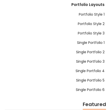
Portfolio Layouts
Portfolio Style 1
Portfolio Style 2
Portfolio Style 3
Single Portfolio 1
Single Portfolio 2
Single Portfolio 3
Single Portfolio 4
Single Portfolio 5
Single Portfolio 6
Featured